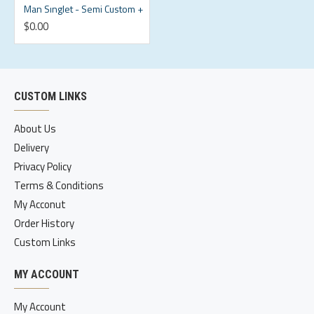
Man Sınglet - Semi Custom +
$0.00
CUSTOM LINKS
About Us
Delivery
Privacy Policy
Terms & Conditions
My Acconut
Order History
Custom Links
MY ACCOUNT
My Account