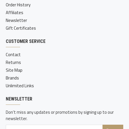
Order History
Affiliates
Newsletter
Gift Certificates
CUSTOMER SERVICE
Contact
Returns
Site Map
Brands
Unlimited Links
NEWSLETTER
Don't miss any updates or promotions by signing up to our
newsletter.