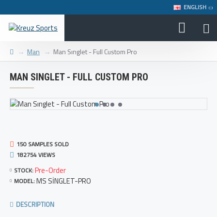
ENGLISH
Man
Man Sınglet - Full Custom Pro
MAN SINGLET - FULL CUSTOM PRO
150 SAMPLES SOLD
182754 VIEWS
Pre-Order
STOCK:
MS SİNGLET-PRO
MODEL:
DESCRIPTION