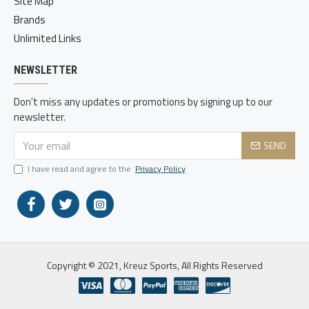
Site Map
Brands
Unlimited Links
NEWSLETTER
Don't miss any updates or promotions by signing up to our
newsletter.
SEND
I have read and agree to the
Privacy Policy
Copyright © 2021, Kreuz Sports, All Rights Reserved