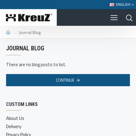
ENGLISH
Journal Blog
JOURNAL BLOG
There are no blog posts to list.
CONTINUE
CUSTOM LINKS
About Us
Delivery
Privacy Policy