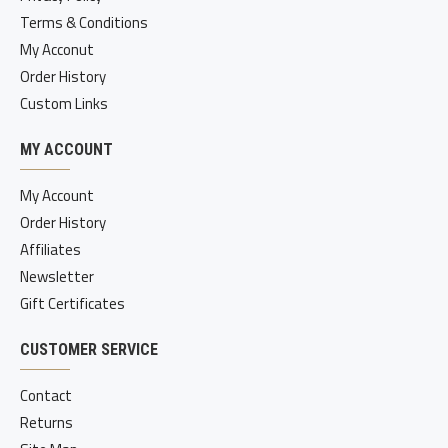
Terms & Conditions
My Acconut
Order History
Custom Links
MY ACCOUNT
My Account
Order History
Affiliates
Newsletter
Gift Certificates
CUSTOMER SERVICE
Contact
Returns