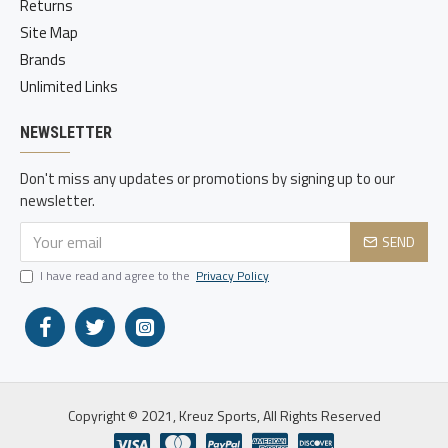
Returns
Site Map
Brands
Unlimited Links
NEWSLETTER
Don't miss any updates or promotions by signing up to our
newsletter.
SEND
I have read and agree to the
Privacy Policy
Copyright © 2021, Kreuz Sports, All Rights Reserved