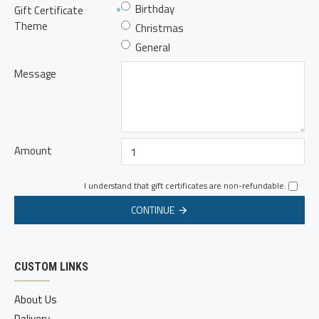
Birthday
Gift Certificate
Theme
Christmas
General
Message
Amount
I understand that gift certificates are non-refundable.
CONTINUE
CUSTOM LINKS
About Us
Delivery