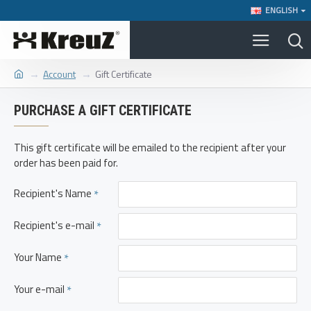
ENGLISH
Account
Gift Certificate
PURCHASE A GIFT CERTIFICATE
This gift certificate will be emailed to the recipient after your
order has been paid for.
Recipient's Name
Recipient's e-mail
Your Name
Your e-mail