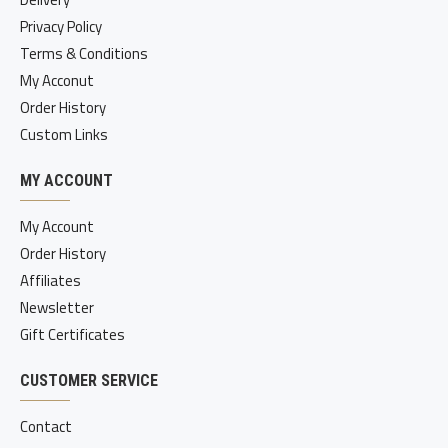
Privacy Policy
Terms & Conditions
My Acconut
Order History
Custom Links
MY ACCOUNT
My Account
Order History
Affiliates
Newsletter
Gift Certificates
CUSTOMER SERVICE
Contact