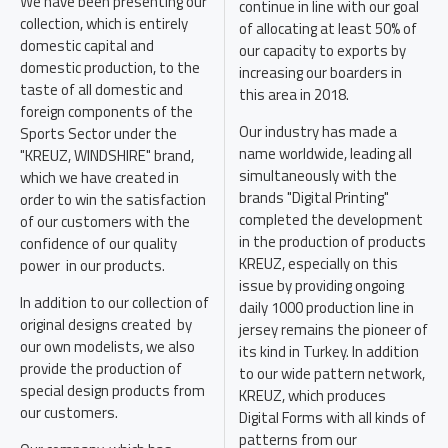
We have been presenting our
continue in line with our goal
collection, which is entirely
of allocating at least 50% of
domestic capital and
our capacity to exports by
domestic production, to the
increasing our boarders in
taste of all domestic and
this area in 2018.
foreign components of the
Our industry has made a
Sports Sector under the
name worldwide, leading all
"KREUZ, WINDSHIRE" brand,
simultaneously with the
which we have created in
brands "Digital Printing"
order to win the satisfaction
completed the development
of our customers with the
in the production of products
confidence of our quality
KREUZ, especially on this
power in our products.
issue by providing ongoing
In addition to our collection of
daily 1000 production line in
original designs created by
jersey remains the pioneer of
our own modelists, we also
its kind in Turkey. In addition
provide the production of
to our wide pattern network,
special design products from
KREUZ, which produces
our customers.
Digital Forms with all kinds of
patterns from our