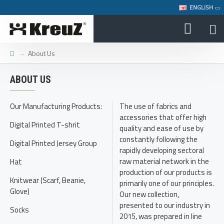
ENGLISH
About Us
ABOUT US
Our Manufacturing Products:
The use of fabrics and
accessories that offer high
Digital Printed T-shrit
quality and ease of use by
constantly following the
Digital Printed Jersey Group
rapidly developing sectoral
raw material network in the
Hat
production of our products is
Knitwear (Scarf, Beanie,
primarily one of our principles.
Glove)
Our new collection,
presented to our industry in
Socks
2015, was prepared in line