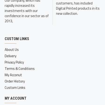
Our company, which has
customers, has included
rapidly increased its
Digital Printed products in its
investments with our
new collection.
confidence in our sector as of
2013,
CUSTOM LINKS
About Us
Delivery
Privacy Policy
Terms & Conditions
My Acconut
Order History
Custom Links
MY ACCOUNT