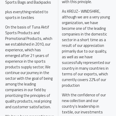
with this principle.
Sports Bags and Backpacks
As KREUZ- WINDSHIRE,
plus everything related to
although we are a very young
sports in textiles
organization, we have
On the basis of Tuna Aktif
become one of the leading
Sports Products and
companies in the domestic
Promotional Products, which
sector in a short time as a
we established in 2010, our
result of our appreciation
experience, which has
primarily due to our quality,
emerged after 21 years of
as well as we have
experience in the sports
successfully represented our
products supply sector; We
country in many countries in
continue our journey in the
terms of our exports, which
sector with the goal of being
currently covers 22% of our
among the leading
production
companies in our field by
With the confidence of our
prioritizing the principles of
new collection and our
quality products, real pricing
country's leadership in
and customer satisfaction.
textile, our investments