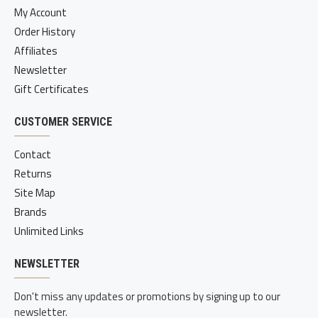
My Account
Order History
Affiliates
Newsletter
Gift Certificates
CUSTOMER SERVICE
Contact
Returns
Site Map
Brands
Unlimited Links
NEWSLETTER
Don't miss any updates or promotions by signing up to our
newsletter.