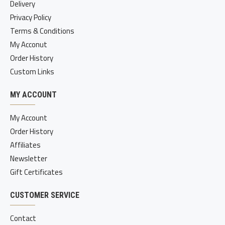
Delivery
Privacy Policy
Terms & Conditions
My Acconut
Order History
Custom Links
MY ACCOUNT
My Account
Order History
Affiliates
Newsletter
Gift Certificates
CUSTOMER SERVICE
Contact