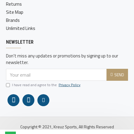
Returns
Site Map
Brands
Unlimited Links
NEWSLETTER
Don't miss any updates or promotions by signing up to our
newsletter.
SEND
I have read and agree to the
Privacy Policy
Copyright © 2021, Kreuz Sports, All Rights Reserved