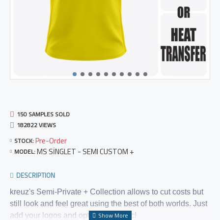
150 SAMPLES SOLD
182822 VIEWS
Pre-Order
STOCK:
MS SİNGLET - SEMI CUSTOM +
MODEL:
DESCRIPTION
kreuz's Semi-Private + Collection allows to cut costs but
still look and feel great using the best of both worlds. Just
add your logos and optional graphic!