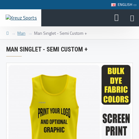
ENGLISH
Man
Man Sınglet - Semi Custom +
MAN SINGLET - SEMI CUSTOM +